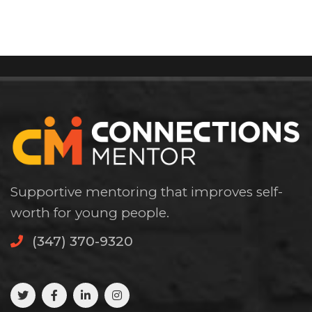
Supportive mentoring that improves self-
worth for young people.
(347) 370-9320