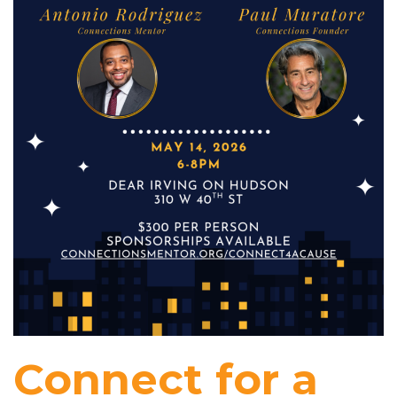
Connect for a