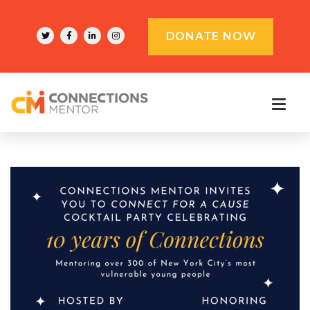
DONATE NOW