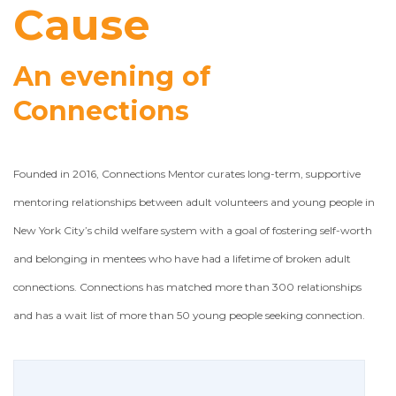
Cause
An evening of
Connections
Founded in 2016, Connections Mentor curates long-term, supportive
mentoring relationships between adult volunteers and young people in
New York City’s child welfare system with a goal of fostering self-worth
and belonging in mentees who have had a lifetime of broken adult
connections. Connections has matched more than 300 relationships
and has a wait list of more than 50 young people seeking connection.