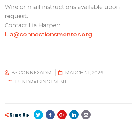
Wire or mail instructions available upon
request.
Contact Lia Harper:
Lia@connectionsmentor.org
BY
CONNEXADM
MARCH 21, 2026
FUNDRAISING EVENT
Share On: