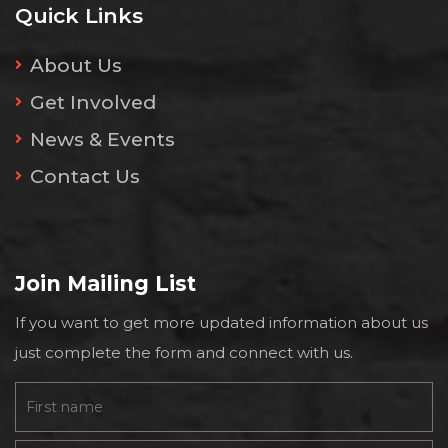
Quick Links
About Us
Get Involved
News & Events
Contact Us
Join Mailing List
If you want to get more updated information about us
just complete the form and connect with us.