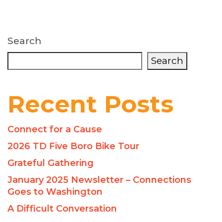
Search
Search
Recent Posts
Connect for a Cause
2026 TD Five Boro Bike Tour
Grateful Gathering
January 2025 Newsletter – Connections
Goes to Washington
A Difficult Conversation