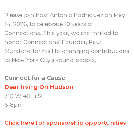
Please join host Antonio Rodriguez on May
14, 2026, to celebrate 10 years of
Connections. This year, we are thrilled to
honor Connections’ Founder, Paul
Muratore, for his life-changing contributions
to New York City’s young people.
Connect for a Cause
Dear Irving On Hudson
310 W 40th St
6-8pm
Click here for sponsorship opportunities