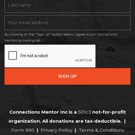
By clicking on the "Sign up" button below, I agree to join Connections
Mentoring mailing list.
Connections Mentor Inc is a
501c3
not-for-profit
organization. All donations are tax-deductible.
|
Form 990
|
Privacy Policy
|
Terms & Conditions