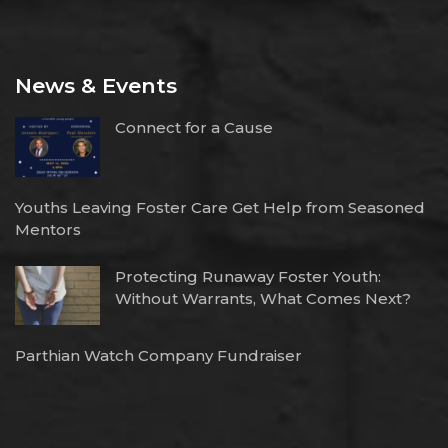
News & Events
Connect for a Cause
Youths Leaving Foster Care Get Help from Seasoned
Mentors
Protecting Runaway Foster Youth:
Without Warrants, What Comes Next?
Parthian Watch Company Fundraiser