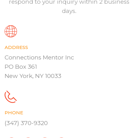
respond to your inquiry within 2 business
days.
ADDRESS
Connections Mentor Inc
PO Box 361
New York, NY 10033
PHONE
(347) 370-9320