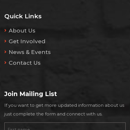
Quick Links
About Us
Get Involved
News & Events
Contact Us
Join Mailing List
If you want to get more updated information about us
just complete the form and connect with us.