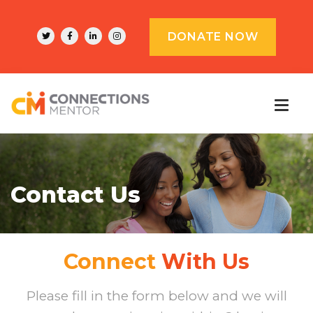
DONATE NOW
Contact Us
Connect
With Us
Please fill in the form below and we will