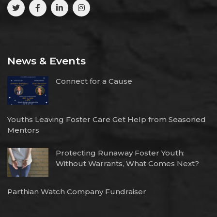
News & Events
Connect for a Cause
Youths Leaving Foster Care Get Help from Seasoned
Mentors
Protecting Runaway Foster Youth:
Without Warrants, What Comes Next?
Parthian Watch Company Fundraiser