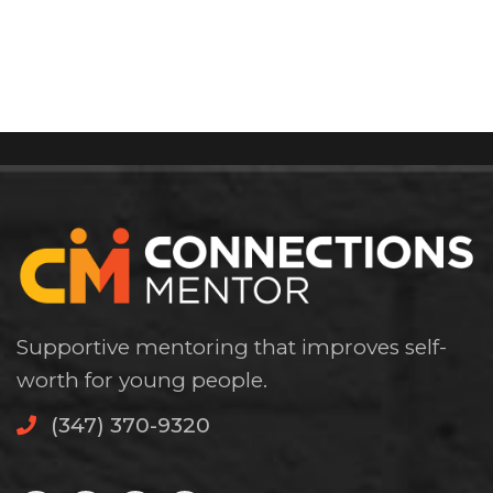
Supportive mentoring that improves self-
worth for young people.
(347) 370-9320