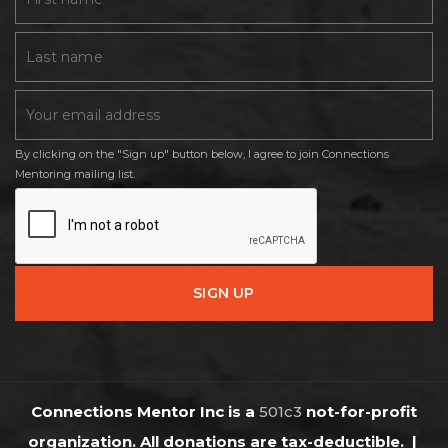
By clicking on the "Sign up" button below, I agree to join Connections
Mentoring mailing list.
Connections Mentor Inc is a
501c3
not-for-profit
organization. All donations are tax-deductible.
|