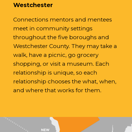
Westchester
Connections mentors and mentees
meet in community settings
throughout the five boroughs and
Westchester County. They may take a
walk, have a picnic, go grocery
shopping, or visit a museum. Each
relationship is unique, so each
relationship chooses the what, when,
and where that works for them.