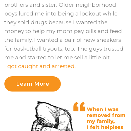
brothers and sister. Older neighborhood
boys lured me into being a lookout while
they sold drugs because I wanted the
money to help my mom pay bills and feed
the family. I wanted a pair of new sneakers
for basketball tryouts, too. The guys trusted
me and started to let me sell a little bit.
I got caught and arrested.
Learn More