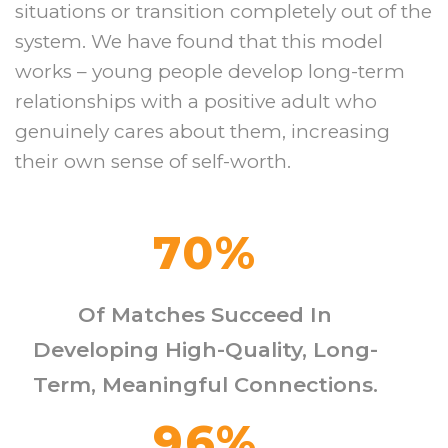
situations or transition completely out of the
system. We have found that this model
works – young people develop long-term
relationships with a positive adult who
genuinely cares about them, increasing
their own sense of self-worth.
70
%
Of Matches Succeed In
Developing High-Quality, Long-
Term, Meaningful Connections.
96
%