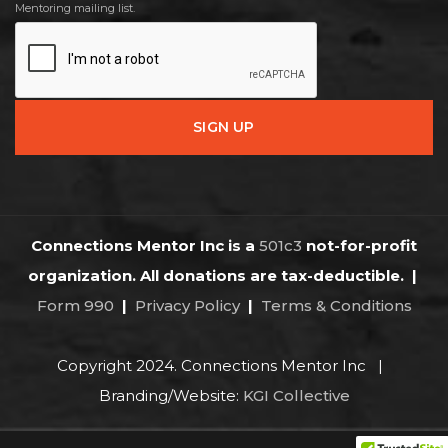
Mentoring mailing list.
Connections Mentor Inc is a
501c3
not-for-profit
organization. All donations are tax-deductible.
|
Form 990
|
Privacy Policy
|
Terms & Conditions
Copyright 2024. Connections Mentor Inc |
Branding/Website:
KGI Collective