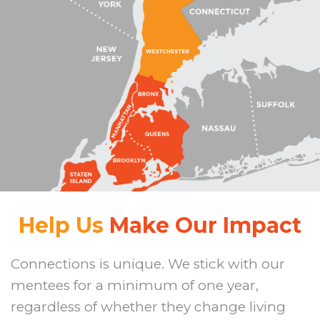
Help Us
Make Our Impact
Connections is unique. We stick with our
mentees for a minimum of one year,
regardless of whether they change living