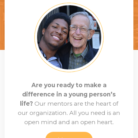
Are you ready to make a
difference in a young person’s
life?
Our mentors are the heart of
our organization. All you need is an
open mind and an open heart.