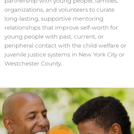
partnership with young people, families,
organizations, and volunteers to curate
long-lasting, supportive mentoring
relationships that improve self-worth for
young people with past, current, or
peripheral contact with the child welfare or
juvenile justice systems in New York City or
Westchester County.