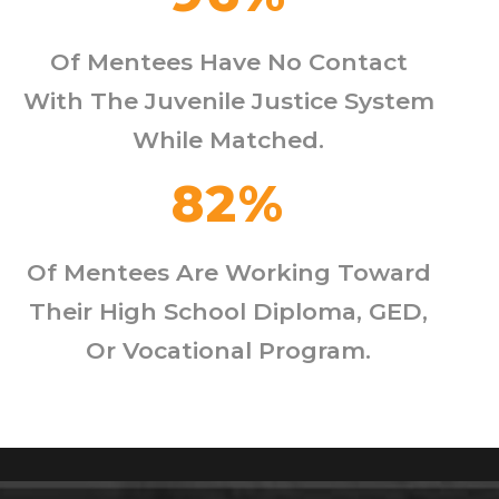
Of Mentees Have No Contact
With The Juvenile Justice System
While Matched.
82
%
Of Mentees Are Working Toward
Their High School Diploma, GED,
Or Vocational Program.