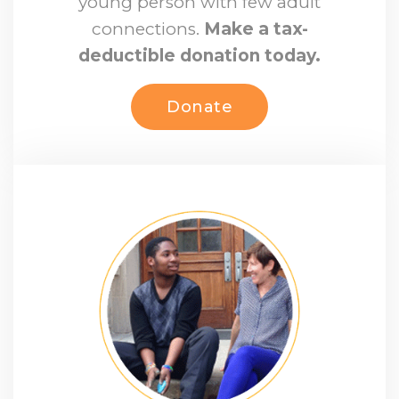
young person with few adult
connections.
Make a tax-
deductible donation today.
Donate