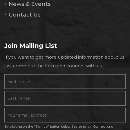
News & Events
Contact Us
Join Mailing List
If you want to get more updated information about us
just complete the form and connect with us.
By clicking on the "Sign up" button below, I agree to join Connections