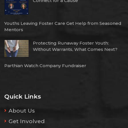
Connect for a Cause
Youths Leaving Foster Care Get Help from Seasoned
Mentors
Protecting Runaway Foster Youth:
Without Warrants, What Comes Next?
Parthian Watch Company Fundraiser
Quick Links
About Us
Get Involved