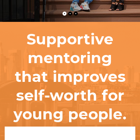
Supportive
mentoring
that improves
self-worth for
young people.