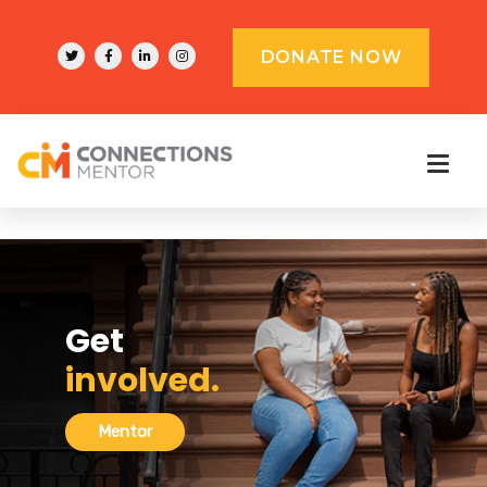
DONATE NOW
Get
involved.
Mentor