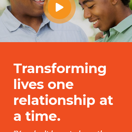
Transforming
lives one
relationship at
a time.