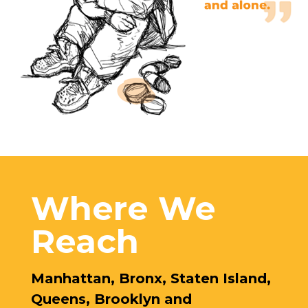
Where We
Reach
Manhattan, Bronx, Staten Island,
Queens, Brooklyn and