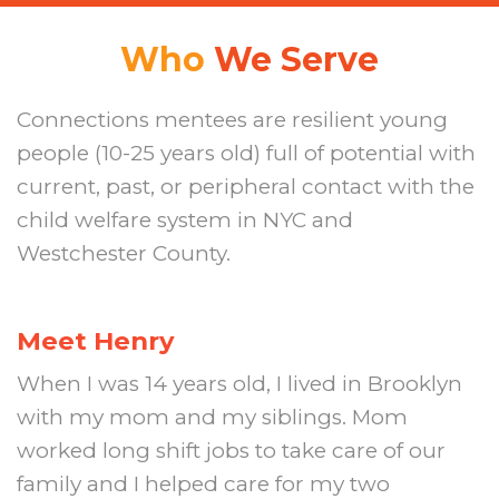
Who
We Serve
Connections mentees are resilient young
people (10-25 years old) full of potential with
current, past, or peripheral contact with the
child welfare system in NYC and
Westchester County.
Meet Henry
When I was 14 years old, I lived in Brooklyn
with my mom and my siblings. Mom
worked long shift jobs to take care of our
family and I helped care for my two