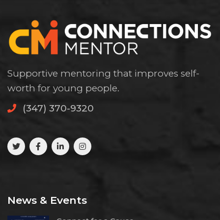
Supportive mentoring that improves self-
worth for young people.
(347) 370-9320
News & Events