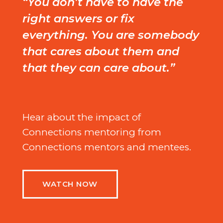
“You don’t have to have the
right answers or fix
everything. You are somebody
that cares about them and
that they can care about.”
Hear about the impact of
Connections mentoring from
Connections mentors and mentees.
WATCH NOW