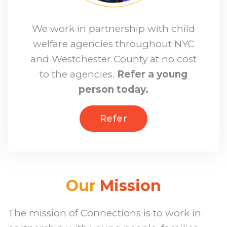
We work in partnership with child
welfare agencies throughout NYC
and Westchester County at no cost
to the agencies.
Refer a young
person today.
Refer
Our
Mission
The mission of Connections is to work in