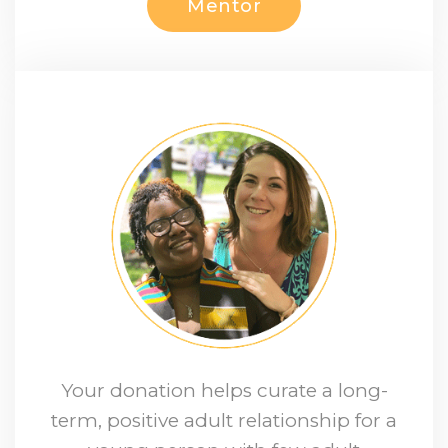
Mentor
Your donation helps curate a long-
term, positive adult relationship for a