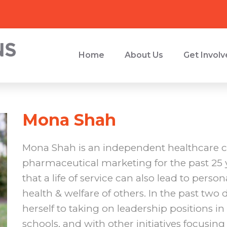
Home
About Us
Get Invol
Mona Shah
Mona Shah is an independent healthcare c
pharmaceutical marketing for the past 25 y
that a life of service can also lead to person
health & welfare of others. In the past two
herself to taking on leadership positions i
schools, and with other initiatives focusing 