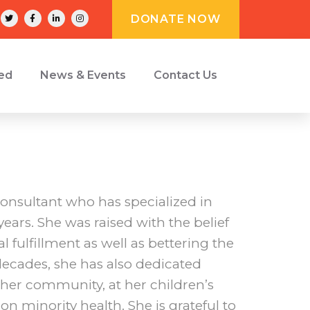
DONATE NOW
ved
News & Events
Contact Us
onsultant who has specialized in
ears. She was raised with the belief
al fulfillment as well as bettering the
 decades, she has also dedicated
n her community, at her children’s
on minority health. She is grateful to