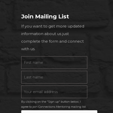
Join Mailing List
If you want to get more updated
information about us just
complete the form and connect
with us.
By clicking on the "Sign up" button below, I
agree to join Connections Mentoring mailing list.