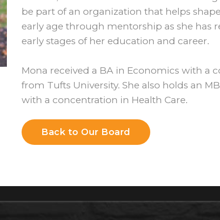
be part of an organization that helps sha
early age through mentorship as she has r
early stages of her education and career.
Mona received a BA in Economics with a 
from Tufts University. She also holds an 
with a concentration in Health Care.
Back to Our Board