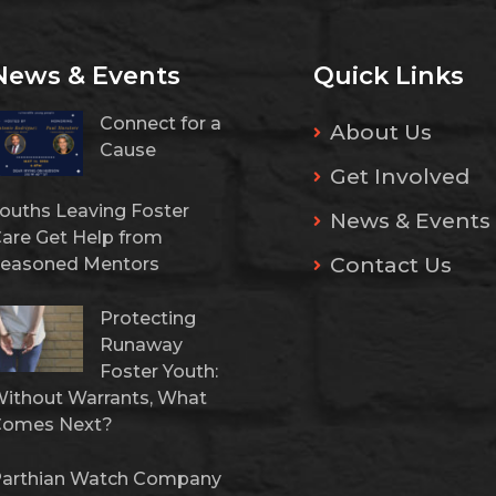
News & Events
Quick Links
Connect for a
About Us
Cause
Get Involved
ouths Leaving Foster
News & Events
are Get Help from
Contact Us
easoned Mentors
Protecting
Runaway
Foster Youth:
ithout Warrants, What
Comes Next?
arthian Watch Company