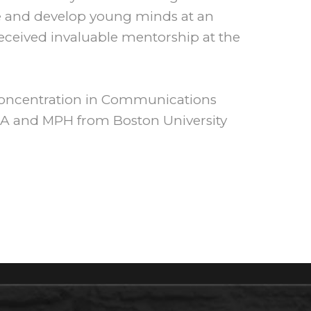
pe and develop young minds at an
eceived invaluable mentorship at the
concentration in Communications
MBA and MPH from Boston University