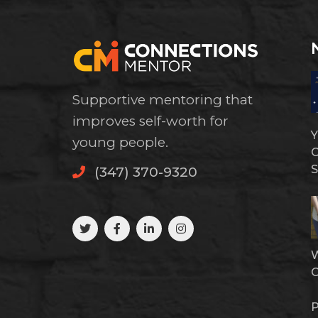
Supportive mentoring that
improves self-worth for
Y
young people.
C
S
(347) 370-9320
W
P